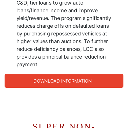
C&D; tier loans to grow auto
loans/finance income and improve
yield/revenue. The program significantly
reduces charge offs on defaulted loans
by purchasing repossessed vehicles at
higher values than auctions. To further
reduce deficiency balances, LOC also
provides a principal balance reduction
payment.
DOWNLOAD INFORMATION
SUPER NON-