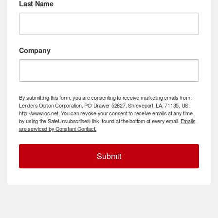
Last Name
Company
By submitting this form, you are consenting to receive marketing emails from:
Lenders Option Corporation, PO Drawer 52627, Shreveport, LA, 71135, US,
http://www.loc.net. You can revoke your consent to receive emails at any time
by using the SafeUnsubscribe® link, found at the bottom of every email.
Emails
are serviced by Constant Contact.
Submit