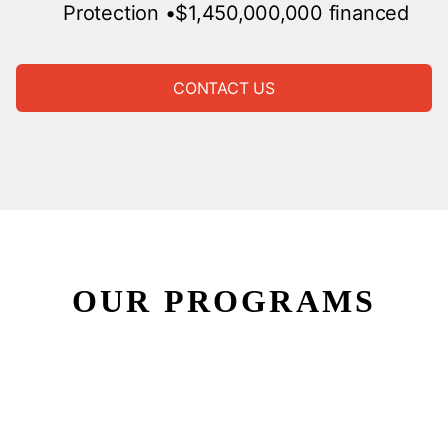
Protection
•$1,450,000,000 financed
CONTACT US
OUR PROGRAMS