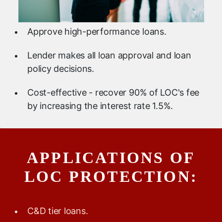
Approve high-performance loans.
Lender makes all loan approval and loan
policy decisions.
Cost-effective - recover 90% of LOC's fee
by increasing the interest rate 1.5%.
APPLICATIONS OF
LOC PROTECTION:
C&D tier loans.