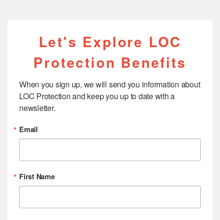
Let's Explore LOC
Protection Benefits
When you sign up, we will send you information about 
LOC Protection and keep you up to date with a 
newsletter.
Email
First Name