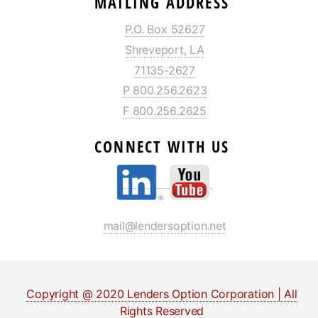
MAILING ADDRESS
P.O. Box 52627
Shreveport, LA
71135-2627
P 800.256.2623
F 800.256.2625
CONNECT WITH US
mail@lendersoption.net
Copyright @ 2020 Lenders Option Corporation | All
Rights Reserved