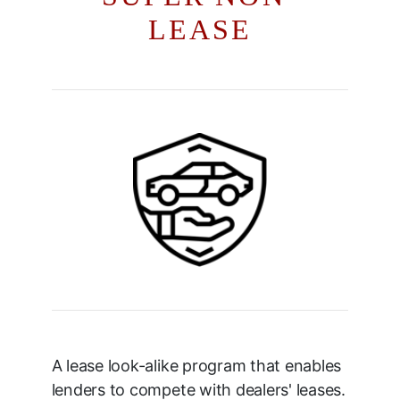
LEASE
A lease look-alike program that enables
lenders to compete with dealers' leases.