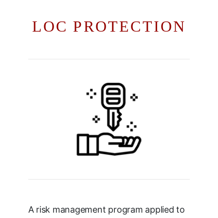
LOC PROTECTION
A risk management program applied to