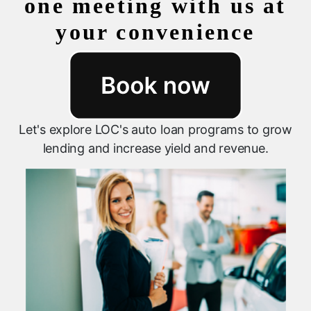
one meeting with us at
your convenience
Let's explore LOC's auto loan programs to grow
lending and increase yield and revenue.