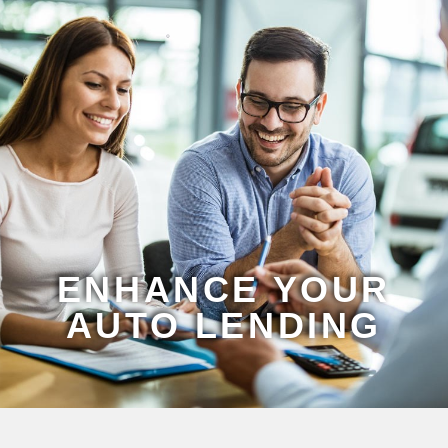
ENHANCE YOUR
AUTO LENDING