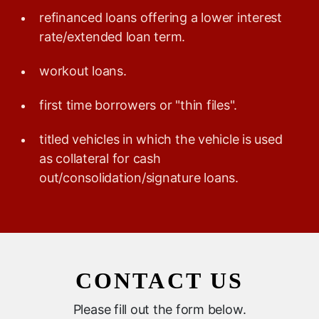
refinanced loans offering a lower interest
rate/extended loan term.
workout loans.
first time borrowers or "thin files".
titled vehicles in which the vehicle is used
as collateral for cash
out/consolidation/signature loans.
CONTACT US
Please fill out the form below.