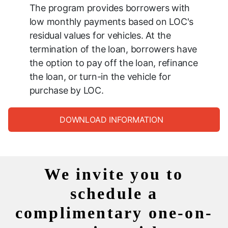
The program provides borrowers with
low monthly payments based on LOC's
residual values for vehicles. At the
termination of the loan, borrowers have
the option to pay off the loan, refinance
the loan, or turn-in the vehicle for
purchase by LOC.
DOWNLOAD INFORMATION
We invite you to
schedule a
complimentary one-on-