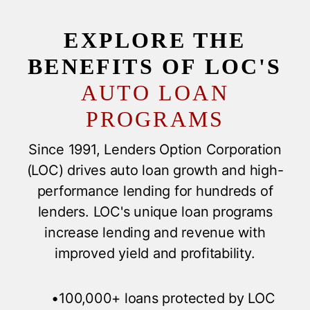
EXPLORE THE
BENEFITS OF LOC'S
AUTO LOAN
PROGRAMS
Since 1991, Lenders Option Corporation
(LOC) drives auto loan growth and high-
performance lending for hundreds of
lenders. LOC's unique loan programs
increase lending and revenue with
improved yield and profitability.
•100,000+ loans protected by LOC