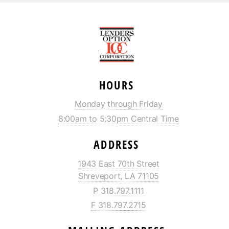
HOURS
Monday through Friday
8:00am to 5:30pm Central Time
ADDRESS
1943 East 70th Street
Shreveport, LA 71105
P 318.797.1111
F 318.797.2715